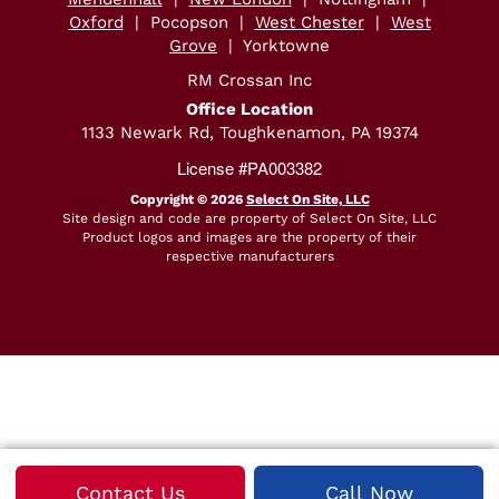
Oxford
| Pocopson |
West Chester
|
West
Grove
| Yorktowne
RM Crossan Inc
Office Location
1133 Newark Rd, Toughkenamon, PA 19374
License #PA003382
Copyright © 2026
Select On Site, LLC
Site design and code are property of Select On Site, LLC
Product logos and images are the property of their
respective manufacturers
Average Rating:
N/A
Total Number of Reviews:
0
Contact Us
Call Now