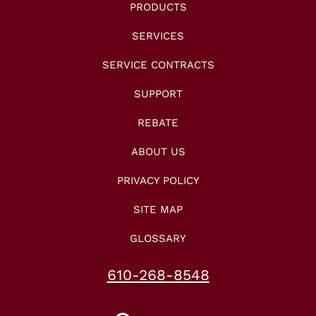
PRODUCTS
SERVICES
SERVICE CONTRACTS
SUPPORT
REBATE
ABOUT US
PRIVACY POLICY
SITE MAP
GLOSSARY
610-268-8548