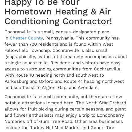
Happy To Be Your
Hometown Heating & Air
Conditioning Contractor!
Cochranville is a small, census-designated place
in
Chester County
, Pennsylvania. This community has
fewer than 700 residents and is found within West
Fallowfield Township. Cochranville is also small
geographically, as the total area only encompasses about
a single square mile. Residents and visitors have easy
access to surrounding communities from Cochranville,
with Route 10 heading north and southwest to
Parkesburg and Oxford and Route 41 heading northwest
and southeast to Atglen, Gap, and Avondale.
Cochranville is a small community, but there are a few
notable attractions located here. The North Star Orchard
allows for fruit picking during certain seasons, and plant
and flower enthusiasts may enjoy a trip to Londonderry
Nurseries off of Gum Tree Road. Other area businesses
include the Turkey Hill Mini Market and Gene’s Tire