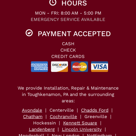
HOURS
MON - FRI: 8:00 AM - 5:00 PM
EMERGENCY SERVICE AVAILABLE
PAYMENT ACCEPTED
CASH
CHECK
CREDIT CARDS
We provide Installation, Repair & Maintenance
in Toughkenamon, PA and the surrounding
areas:
Avondale
| Centerville |
Chadds Ford
|
Chatham
|
Cochranville
| Greenville |
Hockessin |
Kennett Square
|
Landenberg
|
Lincoln University
|
Mendenhall
|
New London
| Nottingham |