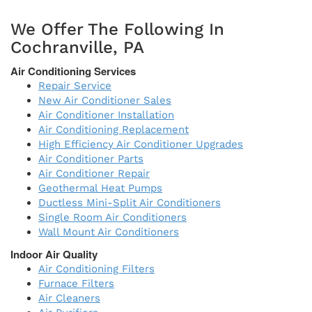
We Offer The Following In
Cochranville, PA
Air Conditioning Services
Repair Service
New Air Conditioner Sales
Air Conditioner Installation
Air Conditioning Replacement
High Efficiency Air Conditioner Upgrades
Air Conditioner Parts
Air Conditioner Repair
Geothermal Heat Pumps
Ductless Mini-Split Air Conditioners
Single Room Air Conditioners
Wall Mount Air Conditioners
Indoor Air Quality
Air Conditioning Filters
Furnace Filters
Air Cleaners