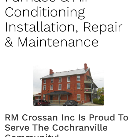
Conditioning
Installation, Repair
& Maintenance
RM Crossan Inc Is Proud To
Serve The Cochranville