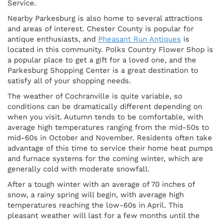
Service.
Nearby Parkesburg is also home to several attractions
and areas of interest. Chester County is popular for
antique enthusiasts, and
Pheasant Run Antiques
is
located in this community. Polks Country Flower Shop is
a popular place to get a gift for a loved one, and the
Parkesburg Shopping Center is a great destination to
satisfy all of your shopping needs.
The weather of Cochranville is quite variable, so
conditions can be dramatically different depending on
when you visit. Autumn tends to be comfortable, with
average high temperatures ranging from the mid-50s to
mid-60s in October and November. Residents often take
advantage of this time to service their home heat pumps
and furnace systems for the coming winter, which are
generally cold with moderate snowfall.
After a tough winter with an average of 70 inches of
snow, a rainy spring will begin, with average high
temperatures reaching the low-60s in April. This
pleasant weather will last for a few months until the