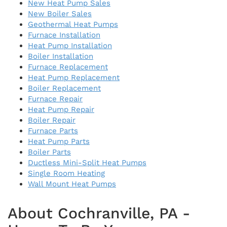
New Heat Pump Sales
New Boiler Sales
Geothermal Heat Pumps
Furnace Installation
Heat Pump Installation
Boiler Installation
Furnace Replacement
Heat Pump Replacement
Boiler Replacement
Furnace Repair
Heat Pump Repair
Boiler Repair
Furnace Parts
Heat Pump Parts
Boiler Parts
Ductless Mini-Split Heat Pumps
Single Room Heating
Wall Mount Heat Pumps
About Cochranville, PA -