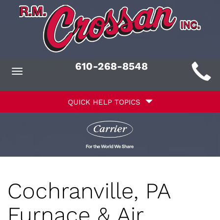
Main
610-268-8548
Toggle
ite
navigation
Quick
avigation
QUICK HELP TOPICS
Help
avigation
Cochranville, PA
Furnace & Air