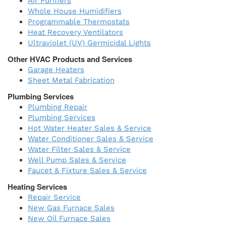
Air Purifiers
Whole House Humidifiers
Programmable Thermostats
Heat Recovery Ventilators
Ultraviolet (UV) Germicidal Lights
Other HVAC Products and Services
Garage Heaters
Sheet Metal Fabrication
Plumbing Services
Plumbing Repair
Plumbing Services
Hot Water Heater Sales & Service
Water Conditioner Sales & Service
Water Filter Sales & Service
Well Pump Sales & Service
Faucet & Fixture Sales & Service
Heating Services
Repair Service
New Gas Furnace Sales
New Oil Furnace Sales