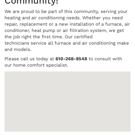
Community!
We are proud to be part of this community, serving your
heating and air conditioning needs. Whether you need
repair, replacement or a new installation of a furnace, air
conditioner, heat pump or air filtration system, we get
the job right the first time. Our certified
technicians service all furnace and air conditioning make
and models.
Please call us today at
610-268-8548
to consult with
our home comfort specialist.