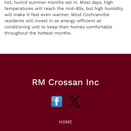
hot, humid summer months set in. Most days, high
temperatures will reach the mid-80s, but high humidity
will make it feel even warmer. Most Cochranville
residents will invest in an energy-efficient air
conditioning unit to keep their homes comfortable
throughout the hottest months.
RM Crossan Inc
HOME