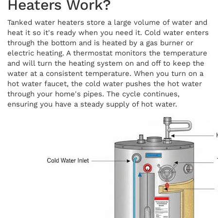
Heaters Work?
Tanked water heaters store a large volume of water and
heat it so it's ready when you need it. Cold water enters
through the bottom and is heated by a gas burner or
electric heating. A thermostat monitors the temperature
and will turn the heating system on and off to keep the
water at a consistent temperature. When you turn on a
hot water faucet, the cold water pushes the hot water
through your home's pipes. The cycle continues,
ensuring you have a steady supply of hot water.