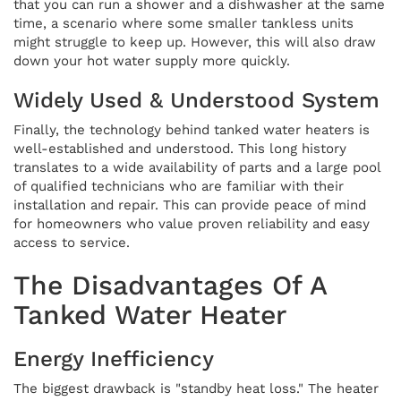
that you can run a shower and a dishwasher at the same
time, a scenario where some smaller tankless units
might struggle to keep up. However, this will also draw
down your hot water supply more quickly.
Widely Used & Understood System
Finally, the technology behind tanked water heaters is
well-established and understood. This long history
translates to a wide availability of parts and a large pool
of qualified technicians who are familiar with their
installation and repair. This can provide peace of mind
for homeowners who value proven reliability and easy
access to service.
The Disadvantages Of A
Tanked Water Heater
Energy Inefficiency
The biggest drawback is "standby heat loss." The heater