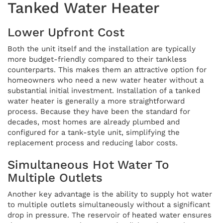
Tanked Water Heater
Lower Upfront Cost
Both the unit itself and the installation are typically
more budget-friendly compared to their tankless
counterparts. This makes them an attractive option for
homeowners who need a new water heater without a
substantial initial investment. Installation of a tanked
water heater is generally a more straightforward
process. Because they have been the standard for
decades, most homes are already plumbed and
configured for a tank-style unit, simplifying the
replacement process and reducing labor costs.
Simultaneous Hot Water To
Multiple Outlets
Another key advantage is the ability to supply hot water
to multiple outlets simultaneously without a significant
drop in pressure. The reservoir of heated water ensures