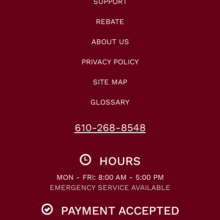
SUPPORT
REBATE
ABOUT US
PRIVACY POLICY
SITE MAP
GLOSSARY
610-268-8548
HOURS
MON - FRI: 8:00 AM - 5:00 PM
EMERGENCY SERVICE AVAILABLE
PAYMENT ACCEPTED