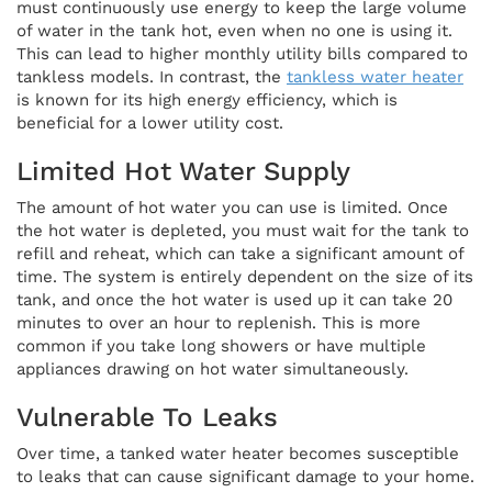
must continuously use energy to keep the large volume
of water in the tank hot, even when no one is using it.
This can lead to higher monthly utility bills compared to
tankless models. In contrast, the
tankless water heater
is known for its high energy efficiency, which is
beneficial for a lower utility cost.
Limited Hot Water Supply
The amount of hot water you can use is limited. Once
the hot water is depleted, you must wait for the tank to
refill and reheat, which can take a significant amount of
time. The system is entirely dependent on the size of its
tank, and once the hot water is used up it can take 20
minutes to over an hour to replenish. This is more
common if you take long showers or have multiple
appliances drawing on hot water simultaneously.
Vulnerable To Leaks
Over time, a tanked water heater becomes susceptible
to leaks that can cause significant damage to your home.