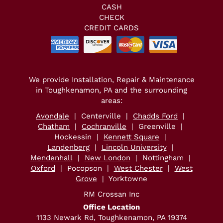
CASH
CHECK
CREDIT CARDS
We provide Installation, Repair & Maintenance
in Toughkenamon, PA and the surrounding
areas:
Avondale
| Centerville |
Chadds Ford
|
Chatham
|
Cochranville
| Greenville |
Hockessin |
Kennett Square
|
Landenberg
|
Lincoln University
|
Mendenhall
|
New London
| Nottingham |
Oxford
| Pocopson |
West Chester
|
West
Grove
| Yorktowne
RM Crossan Inc
Office Location
1133 Newark Rd, Toughkenamon, PA 19374