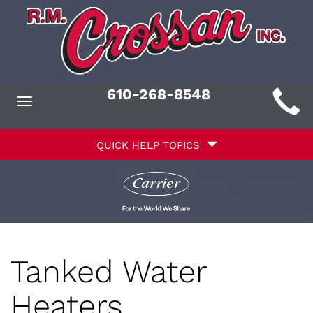
Main
610-268-8548
Toggle
ite
navigation
Quick
avigation
QUICK HELP TOPICS
Help
avigation
Tanked Water
Heaters