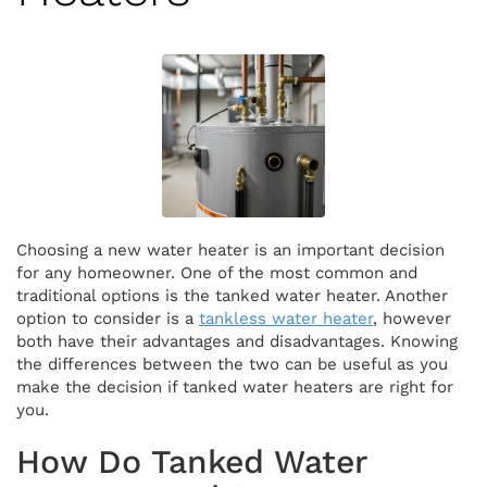
Choosing a new water heater is an important decision
for any homeowner. One of the most common and
traditional options is the tanked water heater. Another
option to consider is a
tankless water heater
, however
both have their advantages and disadvantages. Knowing
the differences between the two can be useful as you
make the decision if tanked water heaters are right for
you.
How Do Tanked Water