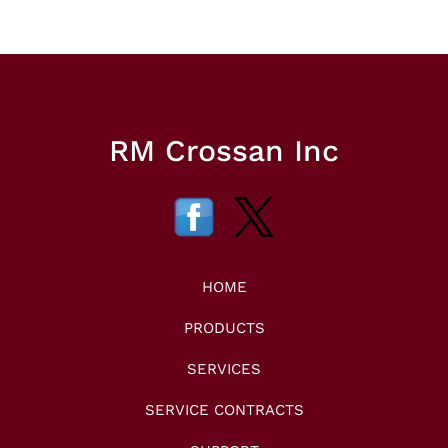
RM Crossan Inc
HOME
PRODUCTS
SERVICES
SERVICE CONTRACTS