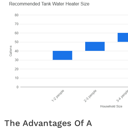
The Advantages Of A