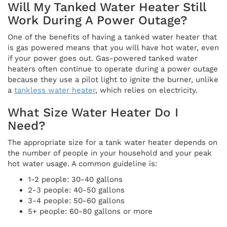
Will My Tanked Water Heater Still
Work During A Power Outage?
One of the benefits of having a tanked water heater that
is gas powered means that you will have hot water, even
if your power goes out. Gas-powered tanked water
heaters often continue to operate during a power outage
because they use a pilot light to ignite the burner, unlike
a
tankless water heater
, which relies on electricity.
What Size Water Heater Do I
Need?
The appropriate size for a tank water heater depends on
the number of people in your household and your peak
hot water usage. A common guideline is:
1-2 people: 30-40 gallons
2-3 people: 40-50 gallons
3-4 people: 50-60 gallons
5+ people: 60-80 gallons or more