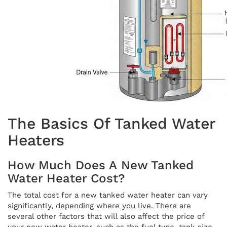
The Basics Of Tanked Water
Heaters
How Much Does A New Tanked
Water Heater Cost?
The total cost for a new tanked water heater can vary
significantly, depending where you live. There are
several other factors that will also affect the price of