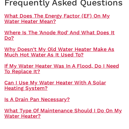
Frequently Asked Questions
What Does The Energy Factor (EF) On My
Water Heater Mean?
Where Is The 'anode Rod' And What Does It
Do?
Why Doesn't My Old Water Heater Make As
Much Hot Water As It Used To?
If My Water Heater Was In A Flood, Do I Need
To Replace It?
Can I Use My Water Heater With A Solar
Heating System?
Is A Drain Pan Necessary?
What Type Of Maintenance Should I Do On My
Water Heater?