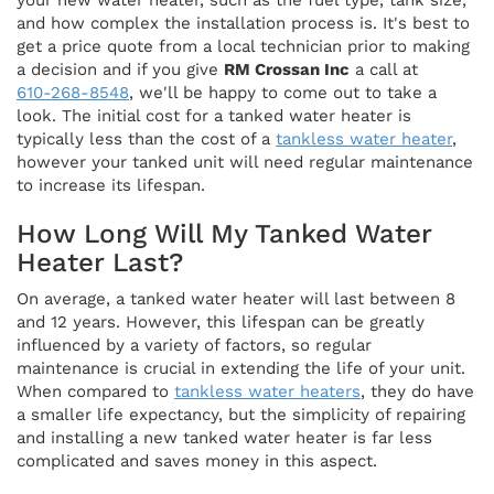
your new water heater, such as the fuel type, tank size,
and how complex the installation process is. It's best to
get a price quote from a local technician prior to making
a decision and if you give
RM Crossan Inc
a call at
610-268-8548
, we'll be happy to come out to take a
look. The initial cost for a tanked water heater is
typically less than the cost of a
tankless water heater
,
however your tanked unit will need regular maintenance
to increase its lifespan.
How Long Will My Tanked Water
Heater Last?
On average, a tanked water heater will last between 8
and 12 years. However, this lifespan can be greatly
influenced by a variety of factors, so regular
maintenance is crucial in extending the life of your unit.
When compared to
tankless water heaters
, they do have
a smaller life expectancy, but the simplicity of repairing
and installing a new tanked water heater is far less
complicated and saves money in this aspect.