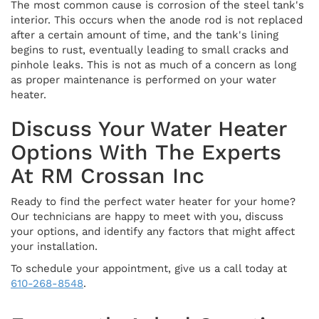
The most common cause is corrosion of the steel tank's
interior. This occurs when the anode rod is not replaced
after a certain amount of time, and the tank's lining
begins to rust, eventually leading to small cracks and
pinhole leaks. This is not as much of a concern as long
as proper maintenance is performed on your water
heater.
Discuss Your Water Heater
Options With The Experts
At RM Crossan Inc
Ready to find the perfect water heater for your home?
Our technicians are happy to meet with you, discuss
your options, and identify any factors that might affect
your installation.
To schedule your appointment, give us a call today at
610-268-8548
.